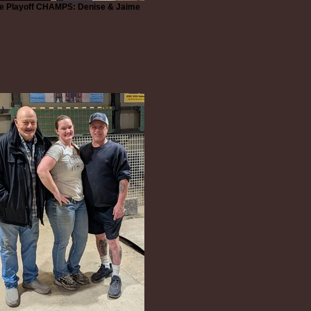
e Playoff CHAMPS: Denise & Jaime