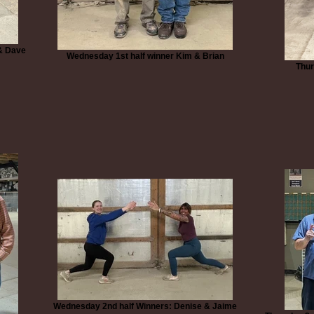
 & Dave
Wednesday 1st half winner Kim & Brian
Thur
Wednesday 2nd half Winners: Denise & Jaime