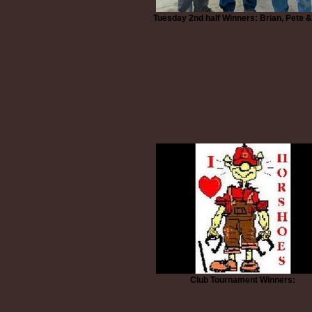
Tuesday 2nd half Winners: Brian, Pete 
Club Tournament Winners: