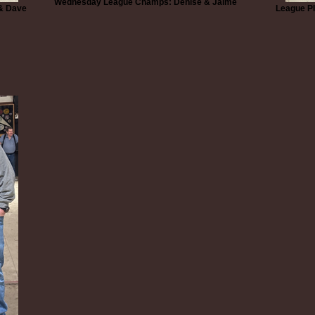
Wednesday League Champs: Denise & Jaime
& Dave
League Pl