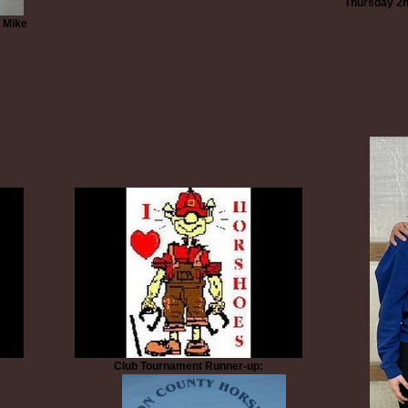
Thursday 2n
& Mike
Club Tournament Runner-up: