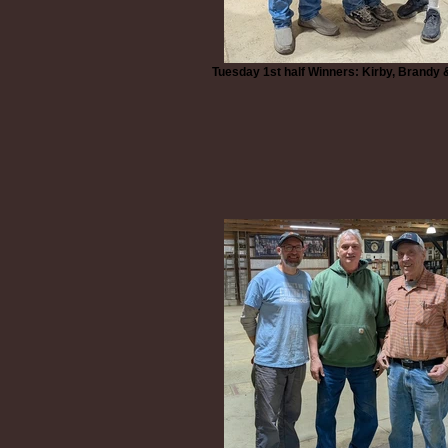
Tuesday 1st half Winners: Kirby, Brandy