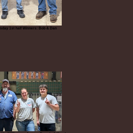
sday 1st half Winners: Bob & Dan