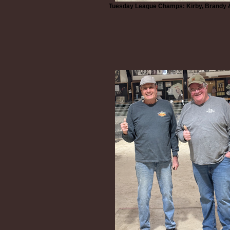
Tuesday League Champs: Kirby, Brandy 