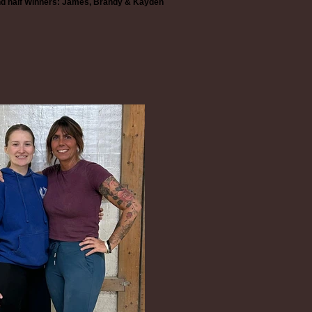
d half Winners: James, Brandy & Kayden