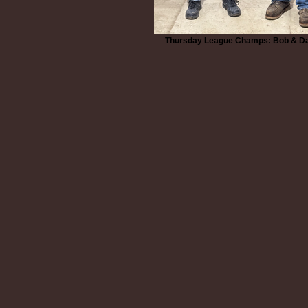
Thursday League Champs: Bob & D