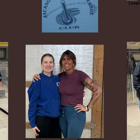
Leagu