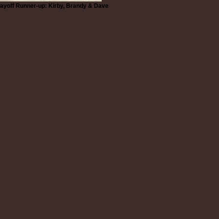
ayoff Runner-up: Kirby, Brandy & Dave