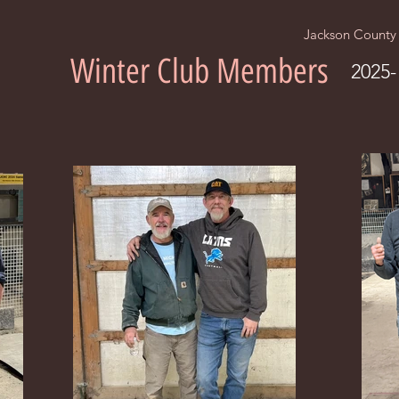
Jackson County
Winter Club Members
2025-