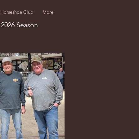
 Horseshoe Club
More
 2026 Season