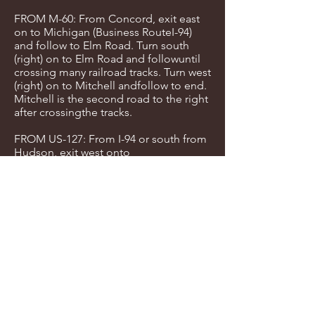
FROM M-60: From Concord, exit east
on to Michigan (Business RouteI-94)
and follow to Elm Road. Turn south
(right) on to Elm Road and followuntil
crossing many railroad tracks. Turn west
(right) on to Mitchell andfollow to end.
Mitchell is the second road to the right
after crossingthe tracks.
FROM US-127: From I-94 or south from
Hudson, exit west onto
Michigan(Business Route I-94) and
follow to Elm Road. Turn south (right)
on toElm Road and follow until
crossing many railroad tracks. Turn west
(right)on to Mitchell and follow to end.
Mitchell is the second road to the
rightafter crossing the tracks.
FROM Walnut: Walnut runs north and
south between Mitchell and Lewis. You
can enter the courts from Walnut next
to the indoor facilities.