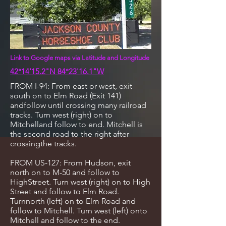
Link to Google maps via Latitude and Longitude
42°14'15.2"N 84°23'16.1"W
FROM I-94: From east or west, exit
south on to Elm Road (Exit 141)
andfollow until crossing many railroad
tracks. Turn west (right) on to
Mitchelland follow to end. Mitchell is
the second road to the right after
crossingthe tracks.
FROM US-127: From Hudson, exit
north on to M-50 and follow to
HighStreet. Turn west (right) on to High
Street and follow to Elm Road.
Turnnorth (left) on to Elm Road and
follow to Mitchell. Turn west (left) onto
Mitchell and follow to the end.